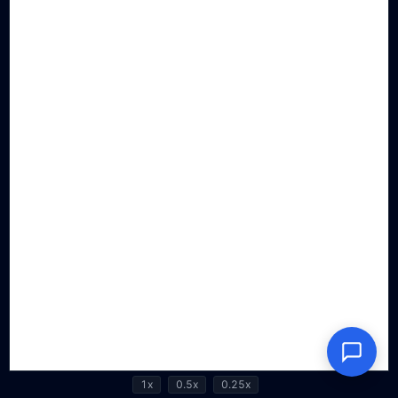
1x
0.5x
0.25x