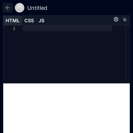
Untitled
HTML
HTML
CSS
CSS
JS
JS
HTML
CSS
JS
1
1
1