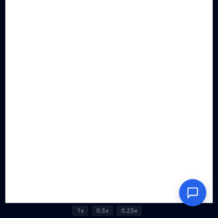
1x
0.5x
0.25x