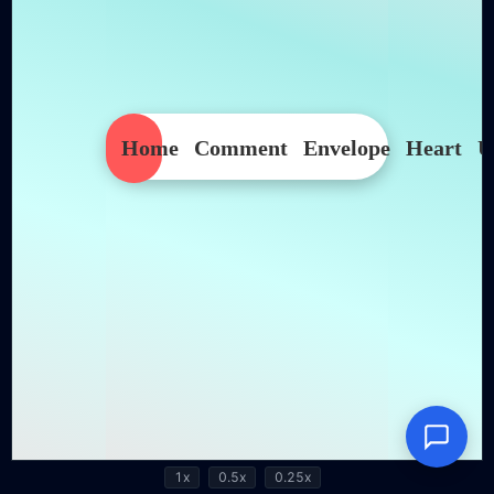
1x
0.5x
0.25x