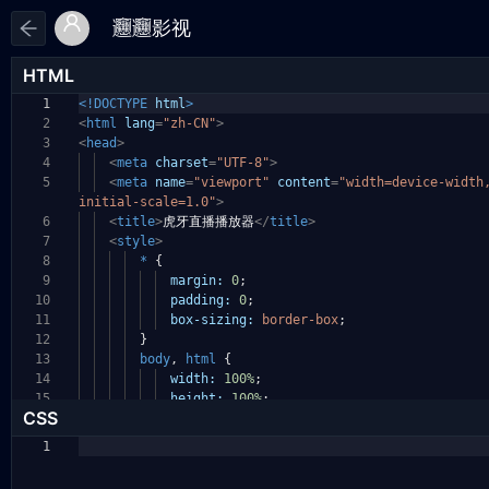
HTML
1
<!DOCTYPE
html
>
2
<
html
lang
=
"zh-CN"
>
3
<
head
>
4
<
meta
charset
=
"UTF-8"
>
5
<
meta
name
=
"viewport"
content
=
"width=device-widt
initial-scale=1.0"
>
6
<
title
>
虎牙直播播放器
</
title
>
7
<
style
>
8
*
{
9
margin:
0
;
10
padding:
0
;
11
box-sizing:
border-box
;
12
}
13
body
,
html
{
14
width:
100%
;
15
height:
100%
;
CSS
1