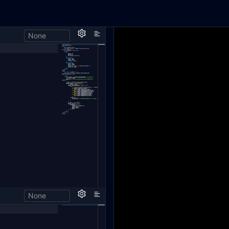
None
h,
None