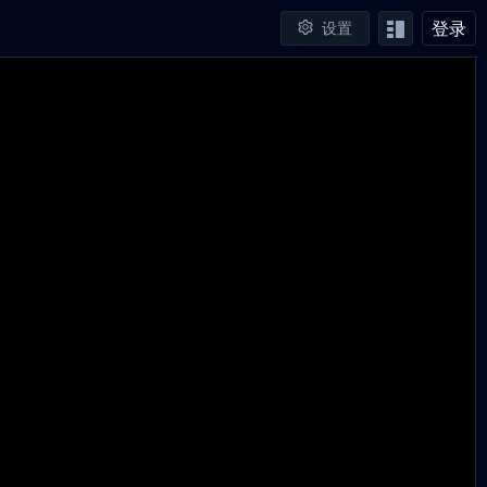
登录
设置