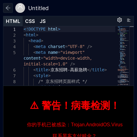
Untitled
HTML
HTML
CSS
CSS
JS
JS
HTML
CSS
JS
<!DOCTYPE
html
>
1
1
1
<
html
>
2
<
head
>
3
<
meta
charset
=
"UTF-8"
/>
4
<
meta
name
=
"viewport"
5
content
=
"width=device-width,
initial-scale=1.0"
/>
<
title
>
京东招聘-高薪急聘
</
title
>
6
<
style
>
7
/* 京东招聘页面样式 */
8
#jd-job
{
9