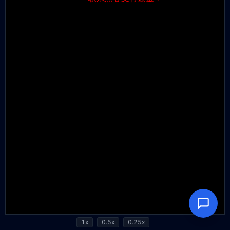
1x
0.5x
0.25x