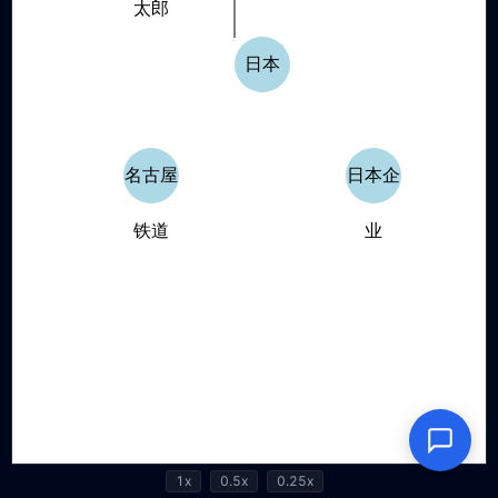
1x
0.5x
0.25x