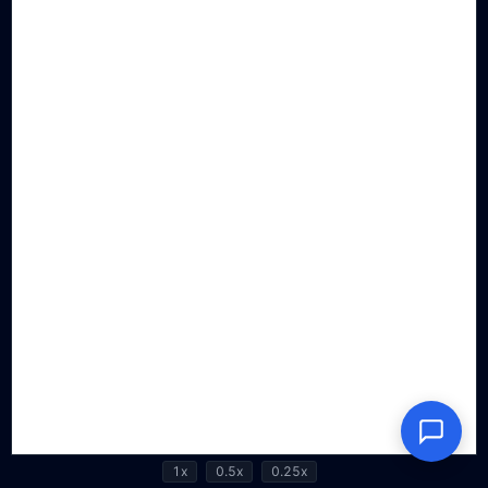
1x
0.5x
0.25x