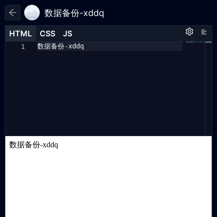
数据备份-xddq
HTML
HTML
CSS
CSS
JS
JS
HTML
CSS
JS
数据备份-xddq
{
1
1
1
"url"
:
"https://runjs.work/
2
projects/08d33a"
,
"updateTime"
:
"2025/03/10"
,
3
"rewardKeyMap"
:
[],
4
"data"
:
[
5
{
"code"
:
"013O2BOD7W"
,
6
"reward"
:
[]
},
{
"code"
:
"X0dcjxqy"
,
"reward"
:
7
[]
},
{
"code"
:
"QT666"
,
"reward"
:
[]
}
8