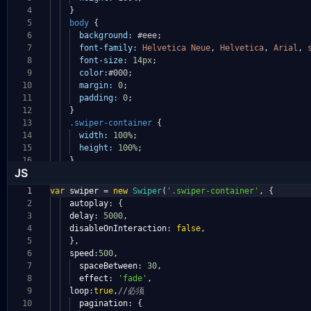
4
}
5
body
{
6
background:
#eee
;
7
font-family:
Helvetica
Neue
,
Helvetica
,
Arial
,
8
font-size:
14px
;
9
color:
#000
;
10
margin:
0
;
11
padding:
0
;
12
}
13
.swiper-container
{
14
width:
100%
;
15
height:
100%
;
16
}
JS
1
var
swiper
=
new
Swiper
(
'.swiper-container'
,
{
2
autoplay
:
{
3
delay
:
5000
,
4
disableOnInteraction
:
false
,
5
},
6
speed
:
500
,
7
spaceBetween
:
30
,
8
effect
:
'fade'
,
9
loop
:
true
,
//必须
10
pagination
:
{