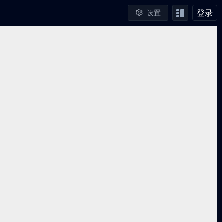
登录
设置