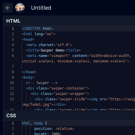
HTML
1
<!DOCTYPE
html
>
2
<
html
lang
=
"en"
>
3
<
head
>
4
<
meta
charset
=
"utf-8"
>
5
<
title
>
Swiper demo
</
title
>
6
<
meta
name
=
"viewport"
content
=
"width=device-width,
initial-scale=1, minimum-scale=1, maximum-scale=1"
>
7
8
</
head
>
9
<
body
>
10
<!-- Swiper -->
11
<
div
class
=
"swiper-container"
>
12
<
div
class
=
"swiper-wrapper"
>
13
<
div
class
=
"swiper-slide"
><
img
src
=
"https://swi
img/fade1.jpg"
></
div
>
14
<
div
class
=
"swiper-slide"
><
img
src
=
"https://swi
CSS
1
html
,
body
{
2
position:
relative
;
3
height:
100%
;