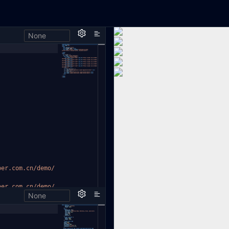
None
per.com.cn/demo/
per.com.cn/demo/
None