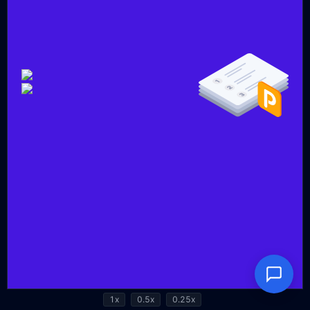
1x
0.5x
0.25x