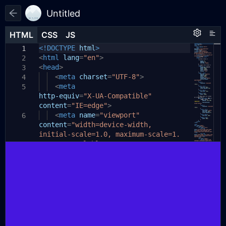
Untitled
HTML
HTML
CSS
CSS
JS
JS
HTML
CSS
JS
<!DOCTYPE
html
>
1
1
1
<
html
lang
=
"en"
>
2
<
head
>
3
<
meta
charset
=
"UTF-8"
>
4
<
meta
5
http-equiv
=
"X-UA-Compatible"
content
=
"IE=edge"
>
<
meta
name
=
"viewport"
6
content
=
"width=device-width,
initial-scale=1.0, maximum-scale=1.
0, user-scalable=0"
>