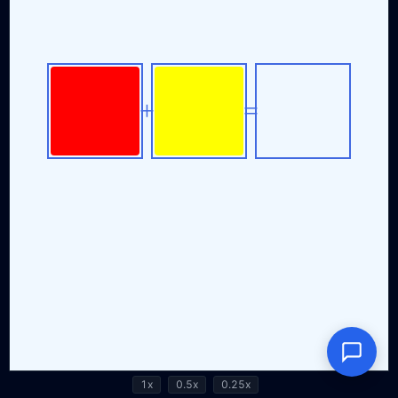
1x
0.5x
0.25x