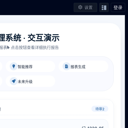
登录
设置