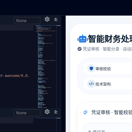
None
h,
nt-aweso
me/6.0.
None