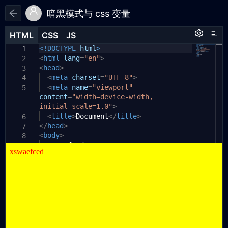
暗黑模式与 css 变量
HTML
HTML
CSS
CSS
JS
JS
HTML
CSS
JS
<!DOCTYPE
:root
{
html
>
1
1
1
<
html
/* --bg-color: #fff;
lang
=
"en"
>
2
2
<
--text-color: #000; */
head
>
3
3
<
--bg-color:
meta
charset
yellow
=
"UTF-8"
;
>
4
4
--text-color:
<
meta
name
=
"viewport"
red
;
5
5
content
}
=
"width=device-width,
6
initial-scale=1.0"
@
media
(
prefers-color-scheme:
>
dark
)
{
7
:root {
<
title
>
Document
</
title
>
6
8
</
-
head
bg-color:
>
#333
;
7
9
<
-
body
text-color:
>
#fff
;
10
8
xswaefced
}
11
9