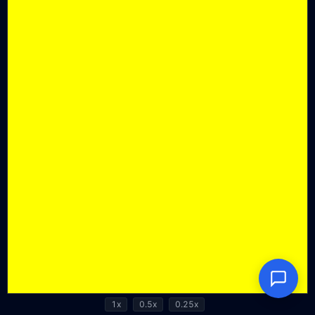
1x
0.5x
0.25x