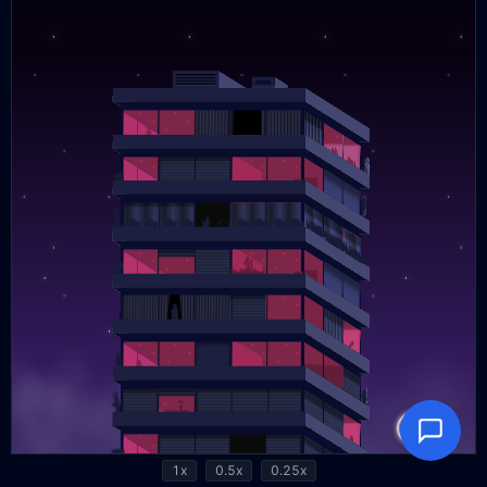
1x
0.5x
0.25x