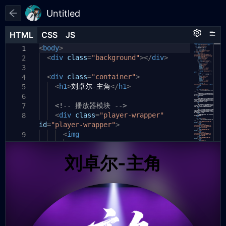
Untitled
HTML
HTML
CSS
CSS
JS
JS
HTML
CSS
JS
<
<
window
body
>
style
.
onload
>
=
function
()
{
1
1
1
<
div
// 获取所有需要的元素
class
:root
=
"background"
{
></
div
>
2
2
2
const
audio
--cover-size:
=
document
clamp
.
3
3
3
(
getElementById
200px
<
div
,
class
60vw
=
,
"container"
300px
(
'bgm'
)
;
);
>
4
<
const
h1
>
刘卓尔-主角
playerWrapper
--text-color:
</
h1
>
=
document
rgba(
255
,
.
5
4
4
255
getElementById
,
255
,
0.9
)
;
(
'player-wrapper'
);
6
<!-- 播放器模块 -->
const
coverImage
--highlight-color:
=
document
.
7
5
5
#34D399
getElementById
<
div
;
class
=
(
"player-wrapper"
'cover-image'
);
8
id
=
"player-wrapper"
const
playIcon
--lyric-line-height:
>
=
document
.
2.
6
6
2em
getElementById
;
<
img
(
'play-icon'
);
9
const
src
}
pauseIcon
=
"https://
=
document
.
10
7
7