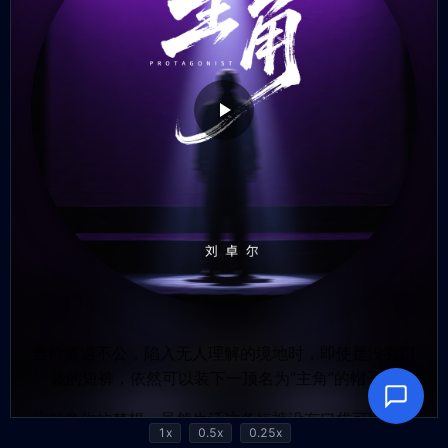
1x
0.5x
0.25x