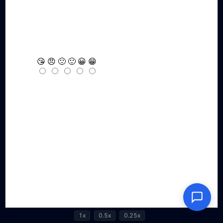
1x
0.5x
0.25x