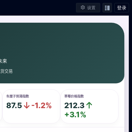
登录
设置