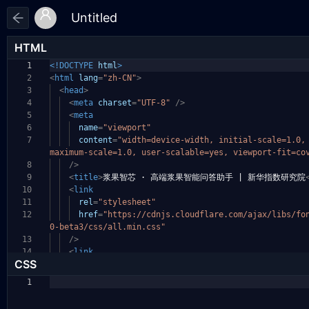
HTML
1
<!DOCTYPE
html
>
2
<
html
lang
=
"zh-CN"
>
3
<
head
>
4
<
meta
charset
=
"UTF-8"
/>
5
<
meta
6
name
=
"viewport"
7
content
=
"width=device-width, initial-scale=1.0
maximum-scale=1.0, user-scalable=yes, viewport-fit
=co
8
/>
9
<
title
>
浆果智芯 · 高端浆果智能问答助手 | 新华指数研究院
10
<
link
11
rel
=
"stylesheet"
12
href
=
"https://cdnjs.cloudflare.com/ajax/libs/fo
0-beta3/css/all.min.css"
13
/>
14
<
link
CSS
1