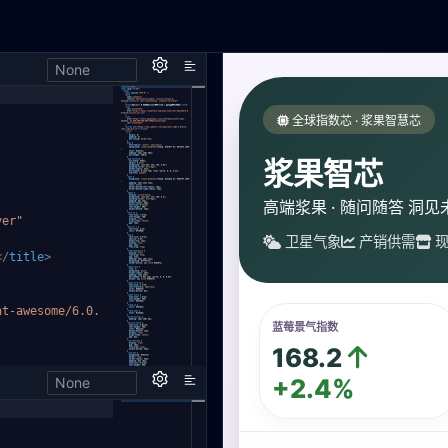
None
,
ver"
</
title
>
nt-aweso
me/6.0.
None