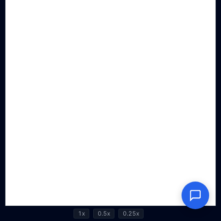
1x
0.5x
0.25x