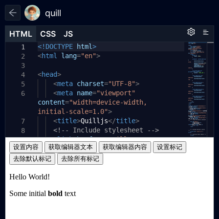
quill
HTML
HTML
CSS
CSS
JS
JS
HTML
CSS
JS
<!DOCTYPE
html
>
1
1
1
<
html
lang
=
"en"
>
2
3
<
head
>
4
<
meta
charset
=
"UTF-8"
>
5
<
meta
name
=
"viewport"
6
content
=
"width=device-width,
initial-scale=1.0"
>
<
title
>
Quilljs
</
title
>
7
<!-- Include stylesheet -->
8
<
link
href
=
"./quill.snow.css"
9