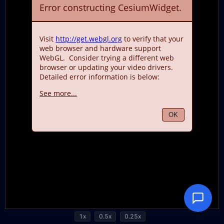
1x
0.5x
0.25x