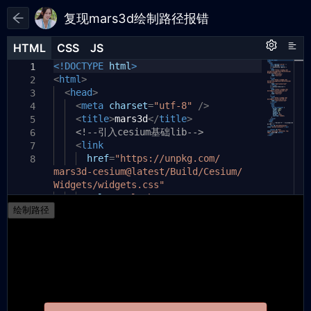
复现mars3d绘制路径报错
HTML
HTML
CSS
CSS
JS
JS
HTML
CSS
JS
<!DOCTYPE
const
config
html
=
>
`
1
1
1
<
{
html
>
2
2
"map3d": {
<
head
>
3
3
"scene": {
<
meta
charset
=
"utf-8"
/>
4
4
"contextOptions":{
<
title
>
mars3d
</
title
>
5
5
"webgl":{
<!--引入cesium基础lib-->
6
6
"preserveDrawingBuffer":
<
link
7
7
true
href
=
"https://unpkg.com/
8
mars3d-cesium@latest/Build/Cesium/
}
8
Widgets/widgets.css"
},
9
"center": {
rel
=
"stylesheet"
10
9