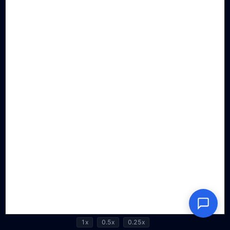
1x
0.5x
0.25x