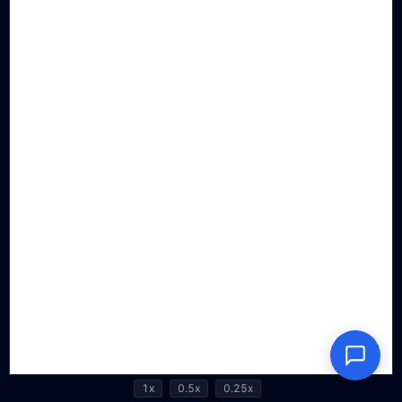
1x
0.5x
0.25x