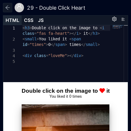
29 - Double Click Heart
HTML
HTML
CSS
CSS
JS
JS
HTML
CSS
JS
<
*
const
h3
{
>
Double click on the image to
loveMe
=
document
.
querySelector
<
i
1
1
1
class
(
".loveMe"
box-sizing:
=
"fas fa-heart"
);
border-box
></
i
>
;
it
</
h3
>
2
<
}
const
small
times
>
You liked it
=
document
<
span
.
querySelector
2
3
2
id
(
"#times"
=
"times"
);
>
0
</
span
>
times
</
small
>
4
body
{
3
5
3
<
let
div
font-family:
clickTime
class
=
"loveMe"
=
"Oswald"
0
;
></
div
,
>
sans-serif
;
4
6
4
let
text-align:
timesClicked
center
=
0
;
;
5
7
5
overflow:
hidden
;
8
6
loveMe
margin:
.
addEventListener
0
;
(
"click"
,
(
e
)
9
7
}
=>
{
10
if
(
clickTime
===
0
)
{
11
8