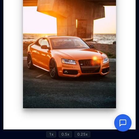
1x
0.5x
0.25x