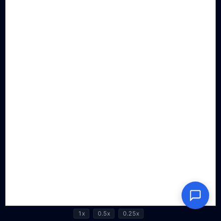
1x
0.5x
0.25x