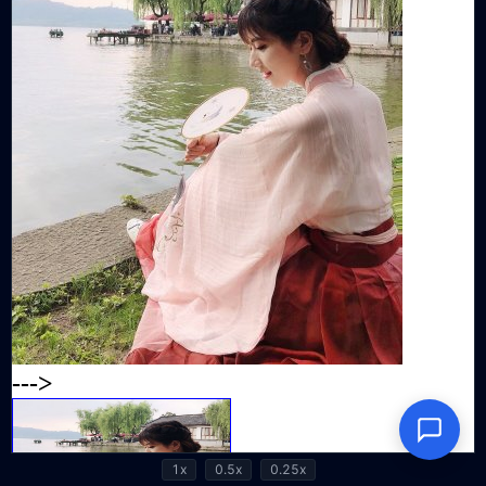
1x
0.5x
0.25x