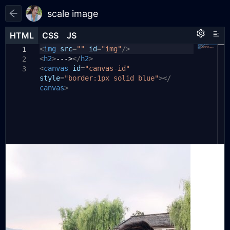
scale image
HTML
HTML
CSS
CSS
JS
JS
HTML
CSS
JS
<
*
function
img
{
margin:
src
=
scaleImage
""
0
;}
id
=
"img"
(
/>
imgSrc
,
size
)
{
1
1
1
<
h2
// 创建一个新的Image对象
>
--->
</
h2
>
2
2
<
canvas
var
img
id
=
=
"canvas-id"
new
Image
();
3
3
style
img
=
.
"border:1px solid blue"
src
=
imgSrc
;
// 设置图片源
></
4
canvas
>
5
// 添加图片加载完成事件监听器
6
img
.
onload
=
function
()
{
7
// 获取到Canvas元素和2D渲染上下文
8
var
canvas
=
document
.
9
getElementById
(
'canvas-id'
);
var
ctx
=
canvas
.
getContext
(
'2d'
)
10