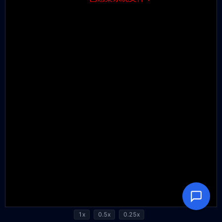
1x
0.5x
0.25x