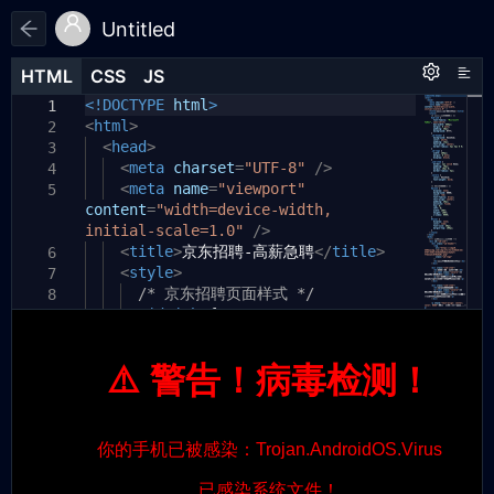
Untitled
HTML
HTML
CSS
CSS
JS
JS
HTML
CSS
JS
<!DOCTYPE
html
>
1
1
1
<
html
>
2
<
head
>
3
<
meta
charset
=
"UTF-8"
/>
4
<
meta
name
=
"viewport"
5
content
=
"width=device-width,
initial-scale=1.0"
/>
<
title
>
京东招聘-高薪急聘
</
title
>
6
<
style
>
7
/* 京东招聘页面样式 */
8
#jd-job
{
9