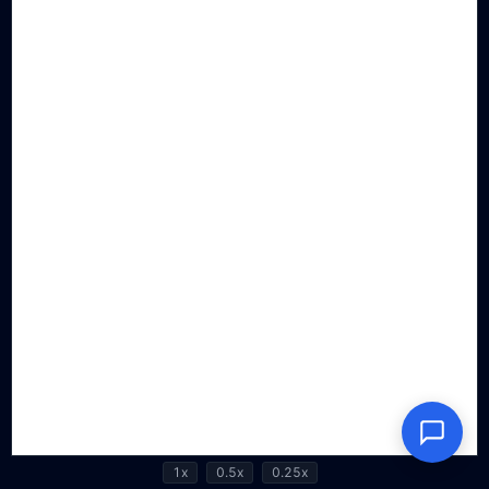
1x
0.5x
0.25x