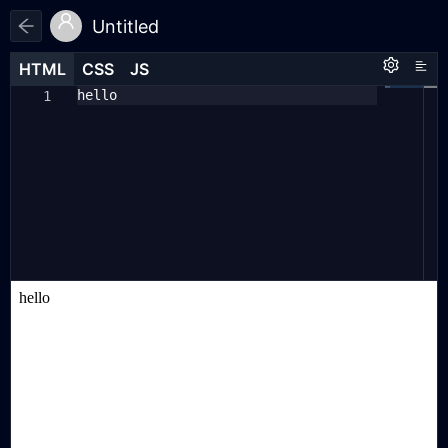
Untitled
HTML
HTML
CSS
CSS
JS
JS
HTML
CSS
JS
hello
1
1
1