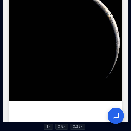
1x
0.5x
0.25x