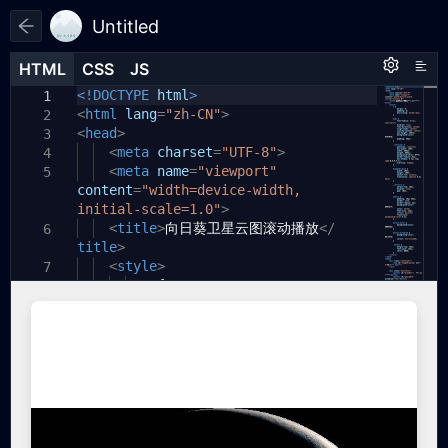
Untitled
HTML
HTML
CSS
CSS
JS
JS
HTML
CSS
JS
<!DOCTYPE
html
>
1
1
1
<
html
lang
=
"zh-CN"
>
2
<
head
>
3
<
meta
charset
=
"UTF-8"
>
4
<
meta
name
=
"viewport"
5
content
=
"width=device-width,
initial-scale=1.0"
>
<
title
>
向日葵卫星云图滚动播放
</
6
title
>
<
style
>
7
*
{
8