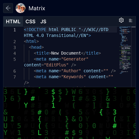
Matrix
HTML
HTML
CSS
CSS
JS
JS
HTML
CSS
JS
<!DOCTYPE
html PUBLIC "-//W3C//DTD
1
1
1
HTML 4.0 Transitional//EN"
>
<
html
>
2
<
head
>
3
<
title
>
New Document
</
title
>
4
<
meta
name
=
"Generator"
5
content
=
"EditPlus"
/>
<
meta
name
=
"Author"
content
=
""
/>
6
<
meta
name
=
"Keywords"
content
=
""
7
/>
<
meta
name
=
"Description"
8