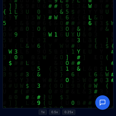
1x
0.5x
0.25x