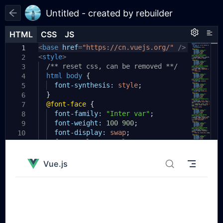
Untitled - created by rebuilder
HTML
HTML
CSS
CSS
JS
JS
HTML
CSS
JS
<
body
base
{
href
=
"https://cn.vuejs.org/"
/>
1
1
1
<
style
padding:
>
20px
;
2
2
}
/** reset css, can be removed **/
3
3
.runjs-1
html
body
{
{
4
4
display:
font-synthesis:
flex
;
style
;
5
5
}
flex-direction:
column
;
6
6
@font-face
min-height:
{
844px
;
7
7
background-color:
font-family:
"Inter var"
#ffffff
;
;
8
8
transition:
font-weight:
background-color
100
900
;
0.5s
9
9
ease
font-display:
0s
;
swap
;
10
}
font-style:
normal
;
11
10