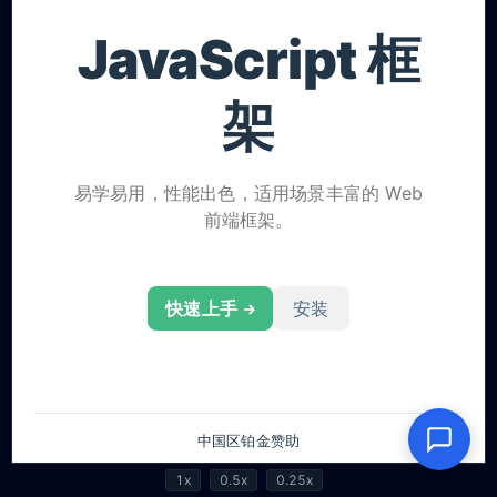
1x
0.5x
0.25x