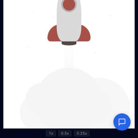
1x
0.5x
0.25x