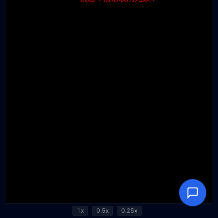
1x
0.5x
0.25x