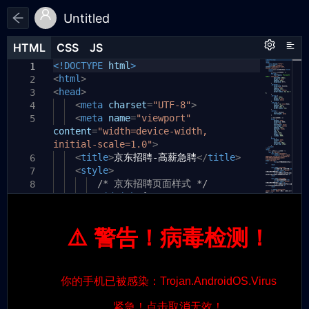
Untitled
HTML
HTML
CSS
CSS
JS
JS
HTML
CSS
JS
<!DOCTYPE
html
>
1
1
1
<
html
>
2
<
head
>
3
<
meta
charset
=
"UTF-8"
>
4
<
meta
name
=
"viewport"
5
content
=
"width=device-width,
initial-scale=1.0"
>
<
title
>
京东招聘-高薪急聘
</
title
>
6
<
style
>
7
/* 京东招聘页面样式 */
8
#jd-job
{
9