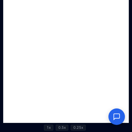
1x
0.5x
0.25x