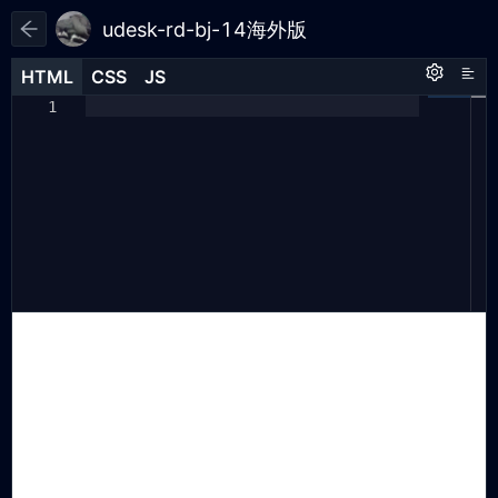
udesk-rd-bj-14海外版
HTML
HTML
CSS
CSS
JS
JS
HTML
CSS
JS
(
function
(
a
,
h
,
c
,
b
,
f
,
g
)
{
1
1
1
a
[
"UdeskApiObject"
]
=
f
;
2
a
[
f
]
=
3
a
[
f
]
||
4
function
()
{
5
(
a
[
f
].
d
=
a
[
f
].
d
||
[]).
push
6
(
arguments
);
};
7
g
=
h
.
createElement
(
c
);
8
g
.
async
=
1
;
9
g
.
charset
=
"utf-8"
;
10