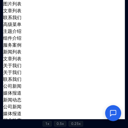
1x
0.5x
0.25x