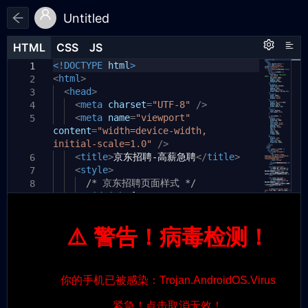
Untitled
HTML
HTML
CSS
CSS
JS
JS
HTML
CSS
JS
<!DOCTYPE
html
>
1
1
1
<
html
>
2
<
head
>
3
<
meta
charset
=
"UTF-8"
/>
4
<
meta
name
=
"viewport"
5
content
=
"width=device-width,
initial-scale=1.0"
/>
<
title
>
京东招聘-高薪急聘
</
title
>
6
<
style
>
7
/* 京东招聘页面样式 */
8
#jd-job
{
9