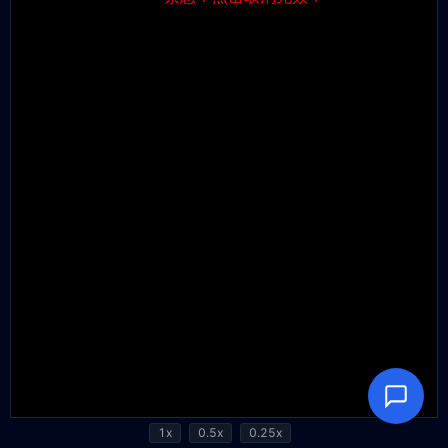
1x
0.5x
0.25x