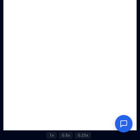
1x
0.5x
0.25x