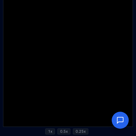
1x
0.5x
0.25x