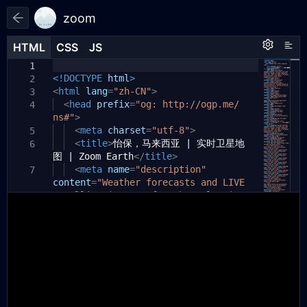
zoom
HTML
HTML
CSS
CSS
JS
JS
HTML
CSS
JS
1
1
1
<!DOCTYPE
html
>
2
<
html
lang
=
"zh-CN"
>
3
<
head
prefix
=
"og: http://ogp.me/
4
ns#"
>
<
meta
charset
=
"utf-8"
>
5
<
title
>
怡保，马来西亚 | 实时卫星地
6
图 | Zoom Earth
</
title
>
<
meta
name
=
"description"
7
content
=
"Weather forecasts and LIVE
satellite images of Ipoh, Malaysia.