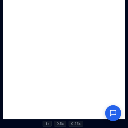
1x
0.5x
0.25x