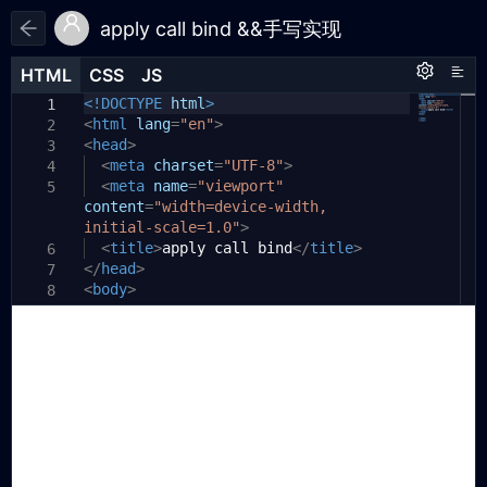
apply call bind &&手写实现
HTML
HTML
CSS
CSS
JS
JS
HTML
CSS
JS
<!DOCTYPE
/**
html
>
1
1
1
<
* 参考文档 - https://zhuanlan.zhihu.
html
lang
=
"en"
>
2
2
<
com/p/82340026
head
>
3
* https://vue3js.cn/interview/
<
meta
charset
=
"UTF-8"
>
4
3
JavaScript/bind_call_apply.
<
meta
name
=
"viewport"
5
content
html#%E4%B8%80%E3%80%81%E4%BD%9C%E7%9
=
"width=device-width,
initial-scale=1.0"
4%A8
>
* 改变 this 指向
<
title
>
apply call bind
</
title
>
6
4
</
*
head
>
7
5
<
* apply(this,[p1,p2,p3,...]) - 两个
body
>
8
6
参数；改变this指向，并立即执行。
9