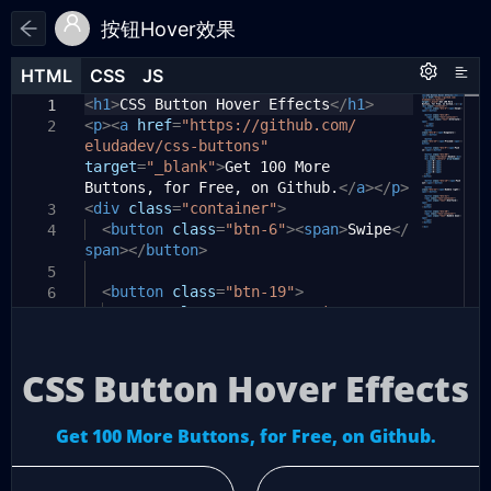
按钮Hover效果
HTML
HTML
CSS
CSS
JS
JS
HTML
CSS
JS
<
html
h1
>
CSS Button Hover Effects
{
</
h1
>
1
1
1
<
p
><
padding-top:
a
href
=
"https://github.com/
50px
;
2
2
eludadev/css-buttons"
font-family:
'Open Sans'
,
3
target
Helvetica
=
"_blank"
,
arial
>
Get 100 More
,
sans-serif
;
Buttons, for Free, on Github.
text-align:
center
;
</
a
></
p
>
4
<
div
color:
class
#f8fafc
=
"container"
;
>
3
5
<
background-color:
button
class
=
"btn-6"
#0f172a
><
span
;
>
Swipe
</
4
6
span
}
></
button
>
7
body
{
5
8
<
display:
button
class
flex
=
;
"btn-19"
>
6
9
flex-direction:
<
span
class
=
"text-container"
column
;
>
10
7