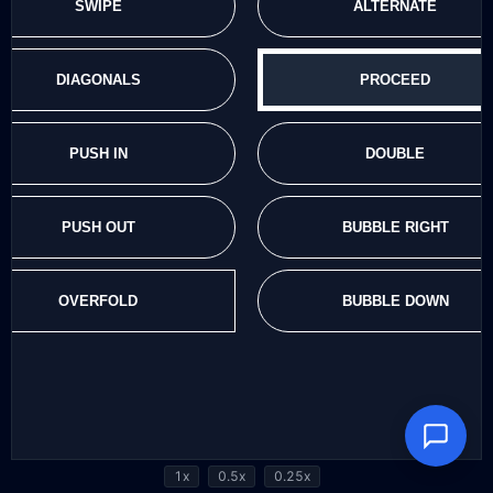
1x
0.5x
0.25x