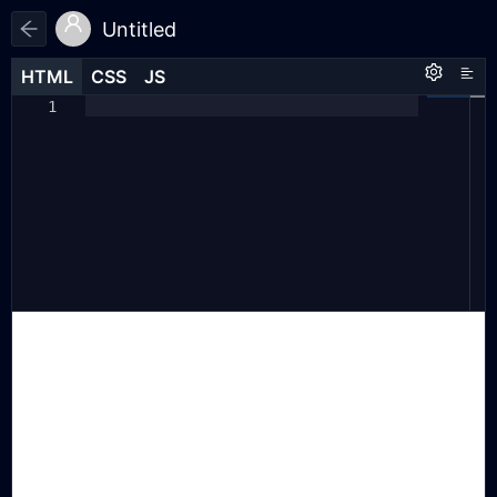
Untitled
HTML
HTML
CSS
CSS
JS
JS
HTML
CSS
JS
const
imageUrls
=
[
1
1
1
"https://cdn.jsdelivr.net/gh/
2
tianta11222/my-images@latest/1.jpg"
,
"https://cdn.jsdelivr.net/gh/
3
tianta11222/my-images@latest/2.png"
,
"https://cdn.jsdelivr.net/gh/
4
tianta11222/my-images@latest/3.gif"
// <-- 注意，最后一行没有逗号
];
5