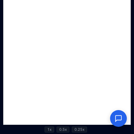
1x
0.5x
0.25x