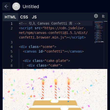
Untitled
HTML
HTML
CSS
CSS
JS
JS
HTML
CSS
JS
<!-- 引入 Canvas Confetti 库 -->
/* 全局 & 背景 */
// —— 1. 彩带效果 ——
1
1
1
<
*
const
script
{
box-sizing:
canvas
src
=
"https://cdn.jsdelivr.
=
document
border-box
.
;
}
2
2
2
net/npm/canvas-confetti@1.5.1/dist/
body
getElementById
,
html
{
(
'confetti'
);
3
confetti.browser.min.js"
const
margin:
conf
0
;
=
padding:
confetti
0
;
.
create
></
script
(
canvas
>
,
4
3
{
resize
width:
100%
:
true
;
height:
,
useWorker
100%
;
:
true
});
3
5
<
setInterval
div
overflow:
class
=
"scene"
hidden
(()
=>
;
>
{
4
6
4
conf
<
font-family:
canvas
({
particleCount
id
=
"confetti"
'Segoe UI'
:
></
40
,
,
canvas
>
5
7
5
sans-serif
spread
:
60
,
;
origin
:{
x
:
Math
.
random
(),
6
background:
y
:
<
Math
div
.
class
random
=
"cake-plate"
()*
0.3
}
});
>
7
8
url('https:
},
300
<
div
);
class
=
"cake"
//www.
>
8
9
6
transparenttextures.com/patterns/
<!-- 三层蛋糕：先 bottom，再
9
7