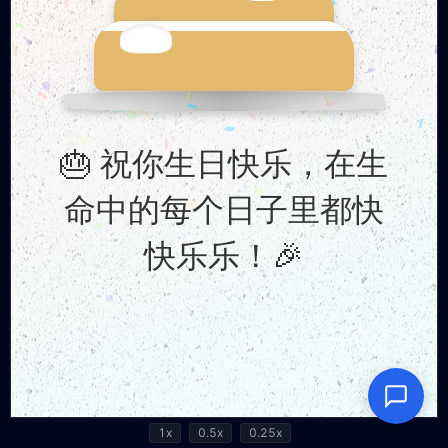
1x
0.5x
0.25x