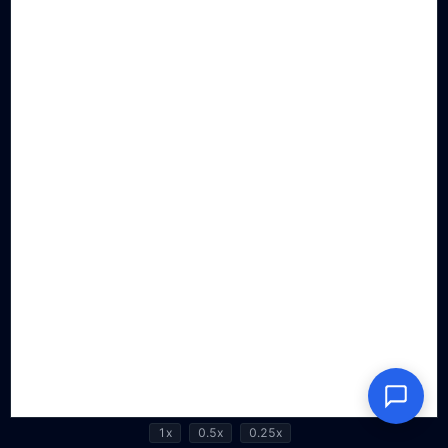
1x
0.5x
0.25x