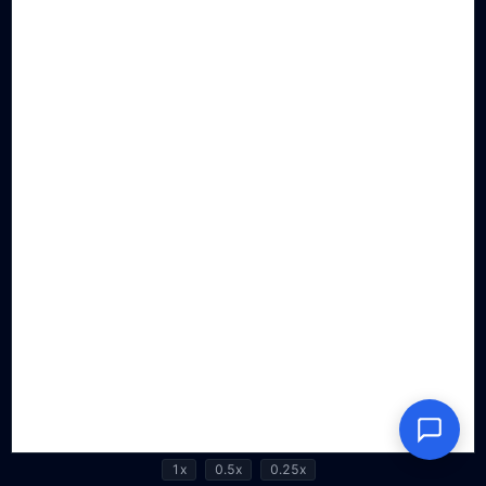
1x
0.5x
0.25x