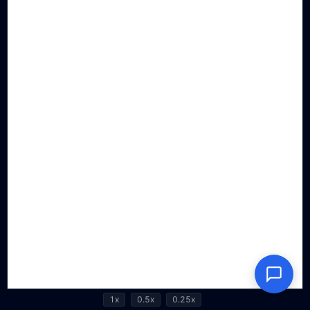
1x
0.5x
0.25x