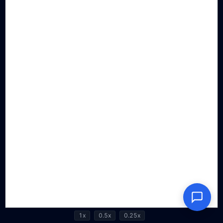
1x
0.5x
0.25x