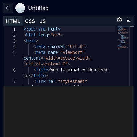
Untitled
HTML
HTML
CSS
CSS
JS
JS
HTML
CSS
JS
<!DOCTYPE
// script.js
html
>
1
1
1
<
const
html
lang
{
Terminal
=
"en"
>
}
=
xterm
;
2
2
<
const
head
>
{
FitAddon
}
=
xtermAddons
;
3
3
<
meta
charset
=
"UTF-8"
>
4
4
// 初始化终端
<
meta
name
=
"viewport"
5
5
content
const
terminal
=
"width=device-width,
=
new
Terminal
({
6
initial-scale=1.0"
cursorBlink
:
true
>
,
// 光标闪烁
7
theme
<
title
:
>
Web Terminal with xterm.
{
6
8
js
background
</
title
>
:
'#1e1e1e'
,
// 背
9
景颜色
<
link
rel
=
"stylesheet"
7
href
foreground
=
"https://cdn.jsdelivr.net/npm/
:
'#ffffff'
,
// 文
10