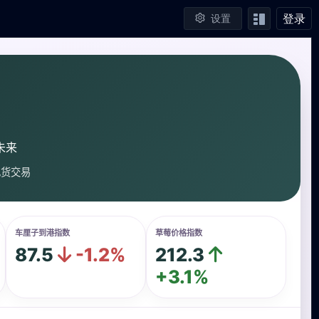
登录
设置