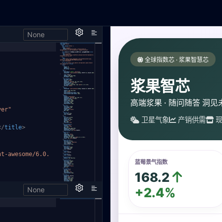
None
,
ver"
</
title
>
nt-aweso
me/6.0.
None