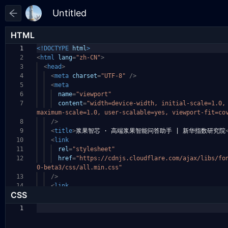
HTML
1
<!DOCTYPE
html
>
2
<
html
lang
=
"zh-CN"
>
3
<
head
>
4
<
meta
charset
=
"UTF-8"
/>
5
<
meta
6
name
=
"viewport"
7
content
=
"width=device-width, initial-scale=1.0
maximum-scale=1.0, user-scalable=yes, viewport-fit
=co
8
/>
9
<
title
>
浆果智芯 · 高端浆果智能问答助手 | 新华指数研究院
10
<
link
11
rel
=
"stylesheet"
12
href
=
"https://cdnjs.cloudflare.com/ajax/libs/fo
0-beta3/css/all.min.css"
13
/>
14
<
link
CSS
1