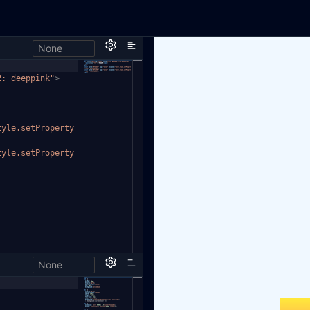
None
2: deeppink"
>
tyle.setProperty
tyle.setProperty
None