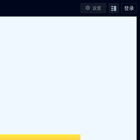
登录
设置