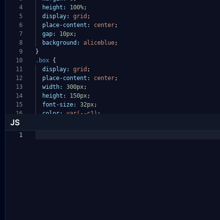
4
height:
100%
;
5
display:
grid
;
6
place-content:
center
;
7
gap:
10px
;
8
background:
aliceblue
;
9
}
10
.box
{
11
display:
grid
;
12
place-content:
center
;
13
width:
300px
;
14
height:
150px
;
15
font-size:
32px
;
16
color:
var(--c1)
;
JS
1