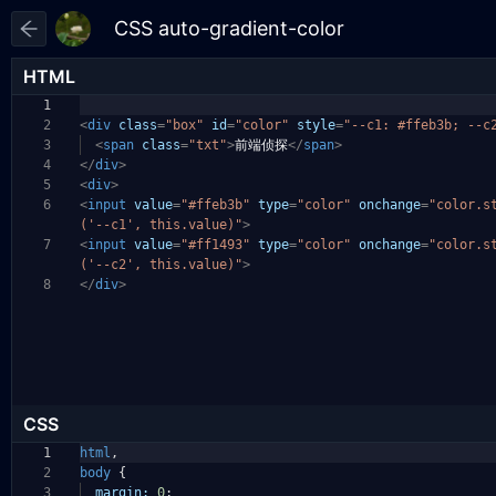
HTML
1
2
<
div
class
=
"box"
id
=
"color"
style
=
"--c1: #ffeb3b; --c
3
<
span
class
=
"txt"
>
前端侦探
</
span
>
4
</
div
>
5
<
div
>
6
<
input
value
=
"#ffeb3b"
type
=
"color"
onchange
=
"color.s
('--c1', this.value)"
>
7
<
input
value
=
"#ff1493"
type
=
"color"
onchange
=
"color.s
('--c2', this.value)"
>
8
</
div
>
CSS
1
html
,
2
body
{
3
margin:
0
;