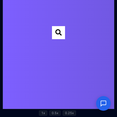
1x
0.5x
0.25x