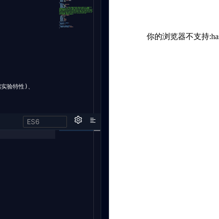
开启实验特性)、
ES6