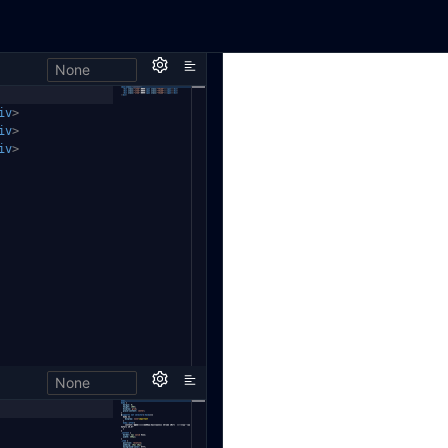
None
iv
>
iv
>
iv
>
None