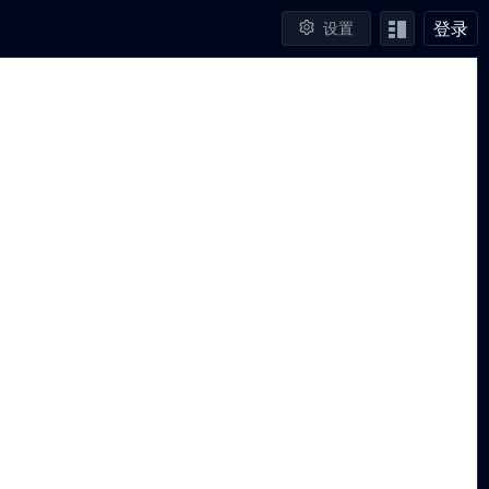
登录
设置