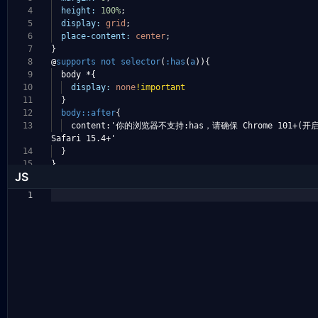
4
height:
100%
;
5
display:
grid
;
6
place-content:
center
;
7
}
8
@
supports
not
selector
(
:has
(
a
))
{
9
body *{
10
display:
none
!important
11
}
12
body::after
{
13
content:'你的浏览器不支持:has，请确保 Chrome 101+(
Safari 15.4+'
14
}
15
}
JS
1