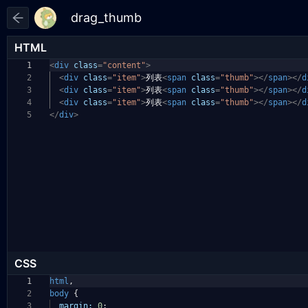
HTML
1
<
div
class
=
"content"
>
2
<
div
class
=
"item"
>
列表
<
span
class
=
"thumb"
></
span
></
d
3
<
div
class
=
"item"
>
列表
<
span
class
=
"thumb"
></
span
></
d
4
<
div
class
=
"item"
>
列表
<
span
class
=
"thumb"
></
span
></
d
5
</
div
>
CSS
1
html
,
2
body
{
3
margin:
0
;