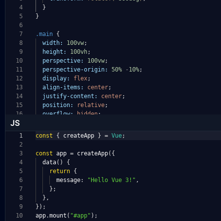
4
}
5
}
6
7
.main
{
8
width:
100vw
;
9
height:
100vh
;
10
perspective:
100vw
;
11
perspective-origin:
50%
-
10%
;
12
display:
flex
;
13
align-items:
center
;
14
justify-content:
center
;
15
position:
relative
;
16
overflow:
hidden
;
JS
1
const
{
createApp
}
=
Vue
;
2
3
const
app
=
createApp
({
4
data
()
{
5
return
{
6
message
:
"Hello Vue 3!"
,
7
};
8
},
9
});
10
app
.
mount
(
"#app"
);