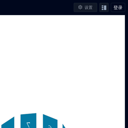
登录
设置