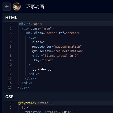
HTML
1
<
div
id
=
"app"
>
2
<
div
class
=
"main"
>
3
<
div
class
=
"scene"
ref
=
"scene"
>
4
<
div
5
class
=
""
6
@
mouseenter
=
"pauseAnimation"
7
@
mouseleave
=
"resumeAnimation"
8
v-for
=
"(item, index) in 9"
9
:
key
=
"index"
10
>
11
{{ index }}
12
</
div
>
13
</
div
>
14
</
div
>
15
</
div
>
16
CSS
1
@keyframes
rotate
{
2
to
{
3
transform:
rotateY(
-
360deg
)
;