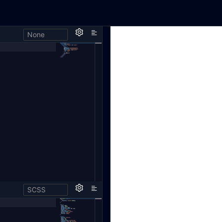
None
SCSS