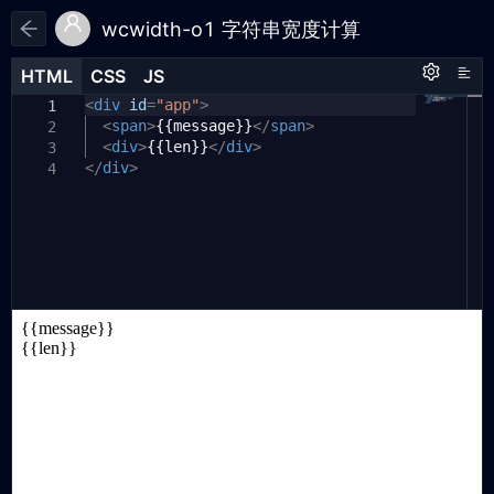
wcwidth-o1 字符串宽度计算
HTML
HTML
CSS
CSS
JS
JS
HTML
CSS
JS
<
import
div
id
=
{
"app"
wcwidth
>
,
wcswidth
,
1
1
1
wcswidthCjk
<
span
>
{{message}}
}
from
</
'https://cdn.
span
>
2
jsdelivr.net.cn/npm/wcwidth-o1@1.2.2/
<
div
>
{{len}}
</
div
>
3
</
+esm'
div
>
4
const
{
createApp
}
=
Vue
;
2
3
const
app
=
createApp
({
4
setup
()
{
5
return
{
6
message
:
"字符串宽度："
,
7
len
:
wcswidth
(
'字符串宽度：'
)
8