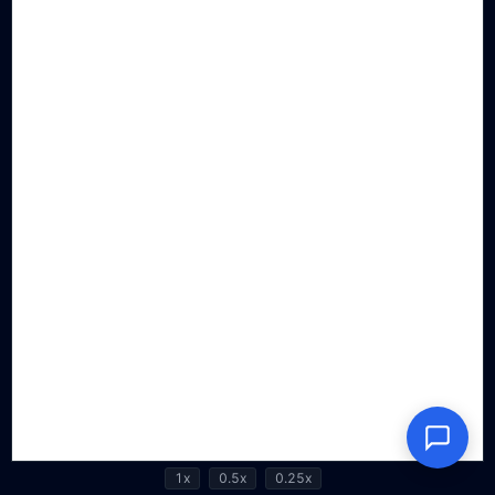
1x
0.5x
0.25x